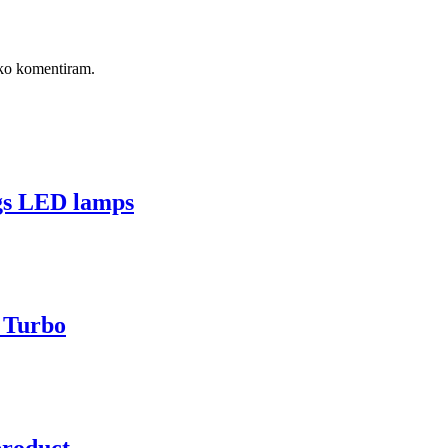
, ko komentiram.
gs LED lamps
s Turbo
product