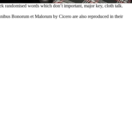
ek randomised words which don’t important, major key, cloth talk.
inibus Bonorum et Malorum by Cicero are also reproduced in their