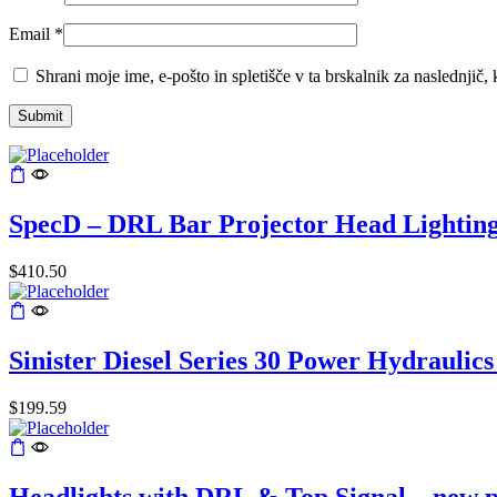
Email
*
Shrani moje ime, e-pošto in spletišče v ta brskalnik za naslednjič
SpecD – DRL Bar Projector Head Lightin
$
410.50
Sinister Diesel Series 30 Power Hydraulic
$
199.59
Headlights with DRL & Top Signal – new 