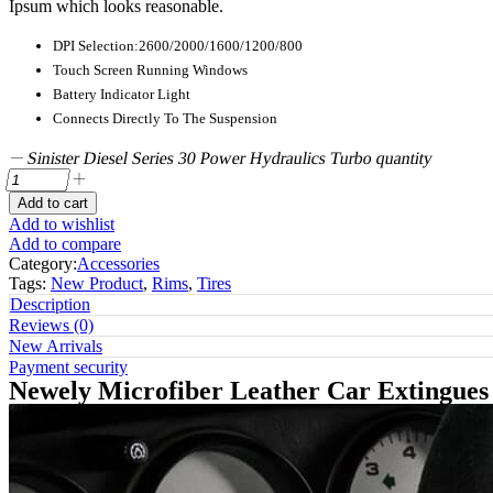
Ipsum which looks reasonable.
DPI Selection:2600/2000/1600/1200/800
Touch Screen Running Windows
Battery Indicator Light
Connects Directly To The Suspension
Sinister Diesel Series 30 Power Hydraulics Turbo quantity
Add to cart
Add to wishlist
Add to compare
Category:
Accessories
Tags:
New Product
,
Rims
,
Tires
Description
Reviews (0)
New Arrivals
Payment security
Newely Microfiber Leather Car Extingue