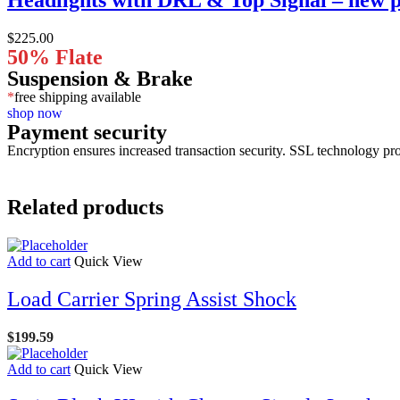
$
225.00
50% Flate
Suspension & Brake
*
free shipping available
shop now
Payment security
Encryption ensures increased transaction security. SSL technology pro
Related products
Add to cart
Quick View
Load Carrier Spring Assist Shock
$
199.59
Add to cart
Quick View