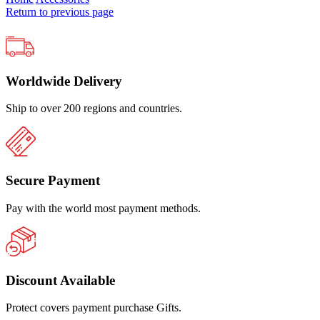
Return to previous page
Worldwide Delivery
Ship to over 200 regions and countries.
Secure Payment
Pay with the world most payment methods.
Discount Available
Protect covers payment purchase Gifts.