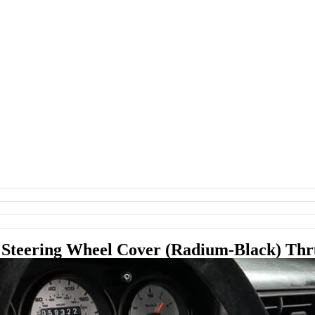
s Steering Wheel Cover (Radium-Black) Th