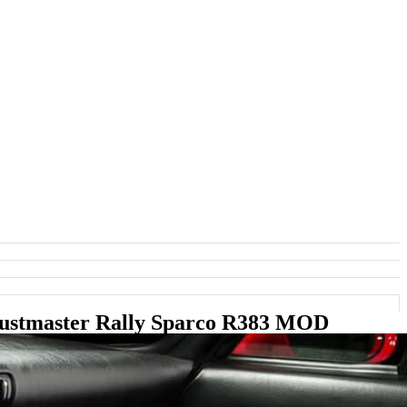
rustmaster Rally Sparco R383 MOD