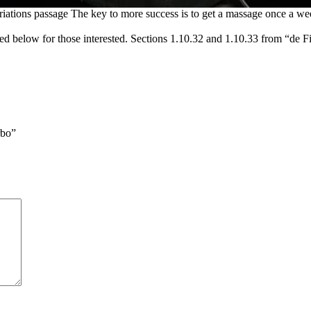
riations passage The key to more success is to get a massage once a we
d below for those interested. Sections 1.10.32 and 1.10.33 from “de F
rbo”