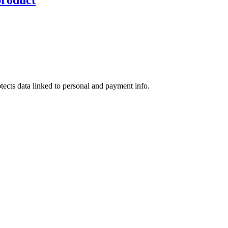
tects data linked to personal and payment info.