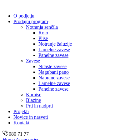
O podjetju
Prodajni program
Notranja senčila
Rolo
Plise
Notranje žaluzije
Lamelne zavese
Panelne zavese
Zavese
Nitaste zavese
Nagubani pano
Nabrane zavese
Lamelne zavese
Panelne zavese
Karnise
Blazine
Prti in nadprti
Projekti
Novice in nasveti
Kontakt
080 71 77
Home
Accessories