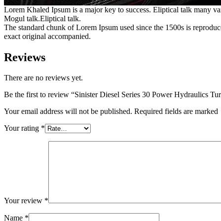
Lorem Khaled Ipsum is a major key to success. Eliptical talk many va
Mogul talk.Eliptical talk.
The standard chunk of Lorem Ipsum used since the 1500s is reproduce
exact original accompanied.
Reviews
There are no reviews yet.
Be the first to review “Sinister Diesel Series 30 Power Hydraulics Tu
Your email address will not be published. Required fields are marked
Your rating
*
Your review
*
Name
*