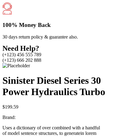
100% Money Back
30 days return policy & guarantee also.
Need Help?
(+123) 456 555 789
(+123) 666 202 888
Sinister Diesel Series 30
Power Hydraulics Turbo
$
199.59
Brand:
Uses a dictionary of over combined with a handful
of model sentence structures, to generatein lorem