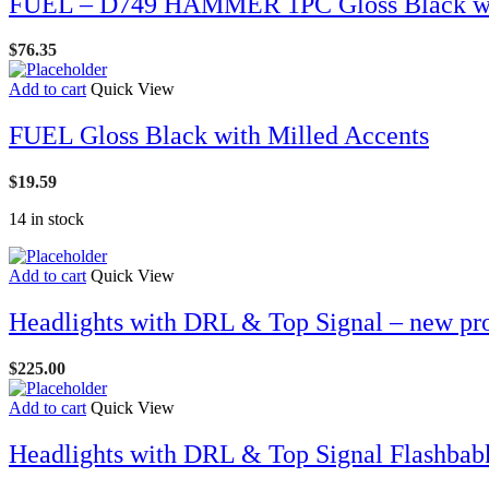
FUEL – D749 HAMMER 1PC Gloss Black wit
$
76.35
Add to cart
Quick View
FUEL Gloss Black with Milled Accents
$
19.59
14 in stock
Add to cart
Quick View
Headlights with DRL & Top Signal – new pr
$
225.00
Add to cart
Quick View
Headlights with DRL & Top Signal Flashbab