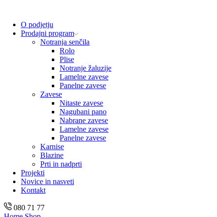
O podjetju
Prodajni program
Notranja senčila
Rolo
Plise
Notranje žaluzije
Lamelne zavese
Panelne zavese
Zavese
Nitaste zavese
Nagubani pano
Nabrane zavese
Lamelne zavese
Panelne zavese
Karnise
Blazine
Prti in nadprti
Projekti
Novice in nasveti
Kontakt
080 71 77
Home
Shop