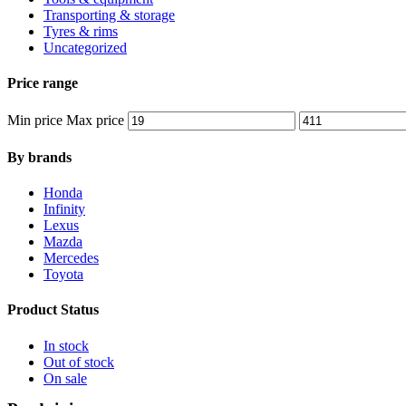
Transporting & storage
Tyres & rims
Uncategorized
Price range
Min price
Max price
By brands
Honda
Infinity
Lexus
Mazda
Mercedes
Toyota
Product Status
In stock
Out of stock
On sale