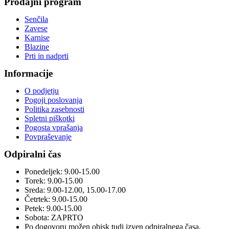
Prodajni program
Senčila
Zavese
Karnise
Blazine
Prti in nadprti
Informacije
O podjetju
Pogoji poslovanja
Politika zasebnosti
Spletni piškotki
Pogosta vprašanja
Povpraševanje
Odpiralni čas
Ponedeljek: 9.00-15.00
Torek: 9.00-15.00
Sreda: 9.00-12.00, 15.00-17.00
Četrtek: 9.00-15.00
Petek: 9.00-15.00
Sobota: ZAPRTO
Po dogovoru možen obisk tudi izven odpiralnega časa.