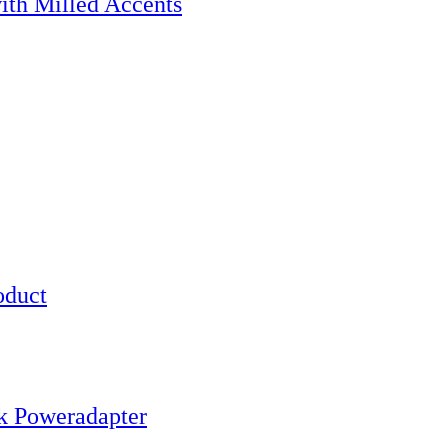
h Milled Accents
oduct
k Poweradapter