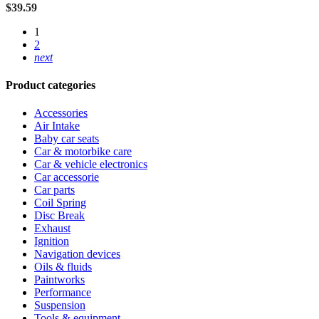
$
39.59
1
2
next
Product categories
Accessories
Air Intake
Baby car seats
Car & motorbike care
Car & vehicle electronics
Car accessorie
Car parts
Coil Spring
Disc Break
Exhaust
Ignition
Navigation devices
Oils & fluids
Paintworks
Performance
Suspension
Tools & equipment