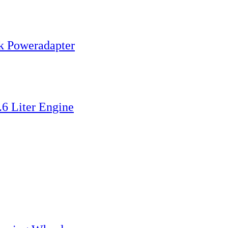
k Poweradapter
6 Liter Engine