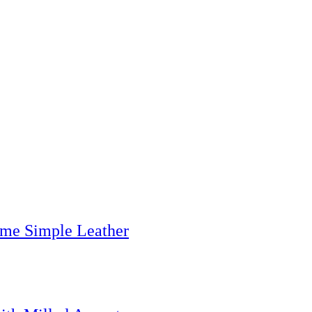
me Simple Leather