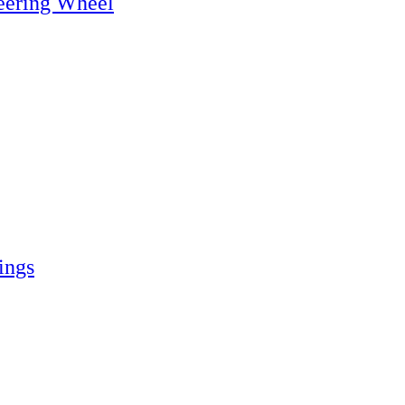
eering Wheel
ings