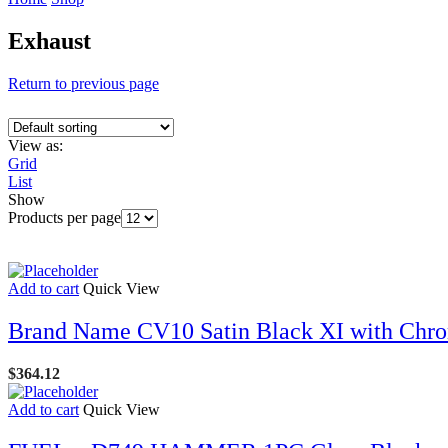
Exhaust
Return to previous page
View as:
Grid
List
Show
Products per page
Add to cart
Quick View
Brand Name CV10 Satin Black XI with Chro
$
364.12
Add to cart
Quick View