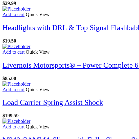
$
29.99
Add to cart
Quick View
Headlights with DRL & Top Signal Flashbab
$
19.50
Add to cart
Quick View
Livernois Motorsports® – Power Complete 6.
$
85.00
Add to cart
Quick View
Load Carrier Spring Assist Shock
$
199.59
Add to cart
Quick View