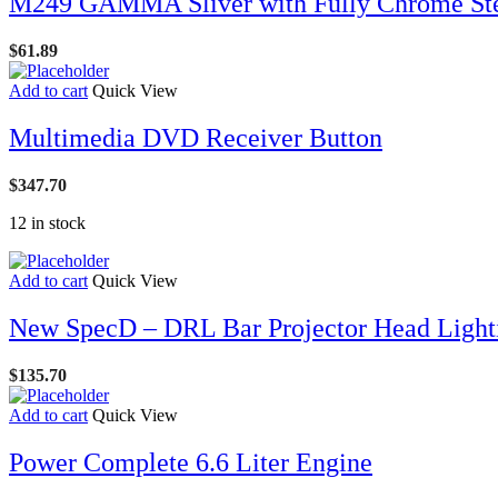
M249 GAMMA Sliver with Fully Chrome St
$
61.89
Add to cart
Quick View
Multimedia DVD Receiver Button
$
347.70
12 in stock
Add to cart
Quick View
New SpecD – DRL Bar Projector Head Light
$
135.70
Add to cart
Quick View
Power Complete 6.6 Liter Engine