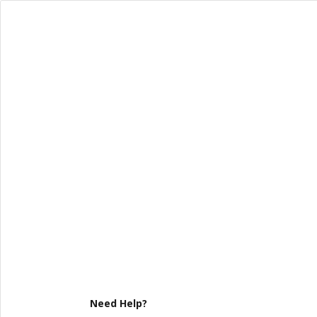
Need Help?