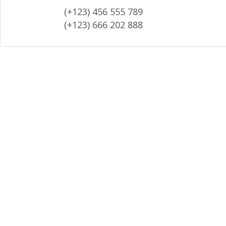
(+123) 456 555 789
(+123) 666 202 888